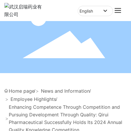
English
English
中文简体
Home page
News and Information
Employee Highlights
Enhancing Competence Through Competition and
Pursuing Development Through Quality: Qirui
Pharmaceutical Successfully Holds Its 2024 Annual
Quality Knowledge Competition