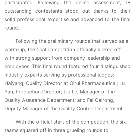
participated. Following the online assessment, 18
outstanding contestants stood out thanks to their
solid professional expertise and advanced to the final
round.
Following the preliminary rounds that served as a
warm-up, the final competition officially kicked off
with strong support from company leadership and
employees. This final round featured four distinguished
industry experts serving as professional judges:
Haiyang, Quality Director at Qirui Pharmaceutical; Lu
Yan, Production Director; Liu Le, Manager of the
Quality Assurance Department; and Fei Cairong,
Deputy Manager of the Quality Control Department.
With the official start of the competition, the six
teams squared off in three grueling rounds to