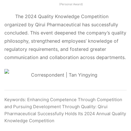
(Personal Award)
The 2024 Quality Knowledge Competition
organized by Qirui Pharmaceutical has successfully
concluded. This event deepened the company’s quality
philosophy, strengthened employees’ knowledge of
regulatory requirements, and fostered greater
communication and collaboration across departments.
Correspondent | Tan Yingying
Keywords: Enhancing Competence Through Competition
and Pursuing Development Through Quality: Qirui
Pharmaceutical Successfully Holds Its 2024 Annual Quality
Knowledge Competition