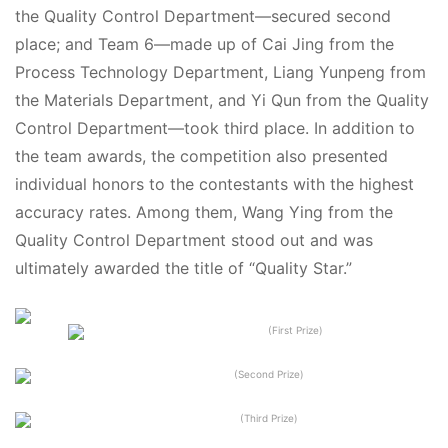
the Quality Control Department—secured second
place; and Team 6—made up of Cai Jing from the
Process Technology Department, Liang Yunpeng from
the Materials Department, and Yi Qun from the Quality
Control Department—took third place. In addition to
the team awards, the competition also presented
individual honors to the contestants with the highest
accuracy rates. Among them, Wang Ying from the
Quality Control Department stood out and was
ultimately awarded the title of “Quality Star.”
(First Prize)
(Second Prize)
(Third Prize)