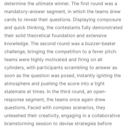
determine the ultimate winner. The first round was a
mandatory-answer segment, in which the teams drew
cards to reveal their questions. Displaying composure
and quick thinking, the contestants fully demonstrated
their solid theoretical foundation and extensive
knowledge. The second round was a buzzer-beater
challenge, bringing the competition to a fever pitch:
teams were highly motivated and firing on all
cylinders, with participants scrambling to answer as
soon as the question was posed, instantly igniting the
atmosphere and pushing the score into a tight
stalemate at times. In the third round, an open-
response segment, the teams once again drew
questions. Faced with complex scenarios, they
unleashed their creativity, engaging in a collaborative
brainstorming session to devise strategies before