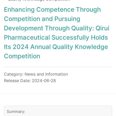
Enhancing Competence Through
Competition and Pursuing
Development Through Quality: Qirui
Pharmaceutical Successfully Holds
Its 2024 Annual Quality Knowledge
Competition
Category:
News and Information
Release Date: 2024-06-28
Summary: