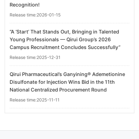
Recognition!
Release time:2026-01-15
“A ‘Start’ That Stands Out, Bringing in Talented
Young Professionals — Qirui Group’s 2026
Campus Recruitment Concludes Successfully”
Release time:2025-12-31
Qirui Pharmaceutical’s Ganyining® Ademetionine
Disulfonate for Injection Wins Bid in the 11th
National Centralized Procurement Round
Release time:2025-11-11