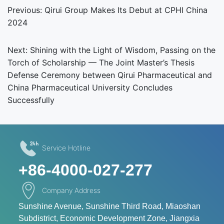
Previous:
Qirui Group Makes Its Debut at CPHI China
2024
Next:
Shining with the Light of Wisdom, Passing on the
Torch of Scholarship — The Joint Master’s Thesis
Defense Ceremony between Qirui Pharmaceutical and
China Pharmaceutical University Concludes
Successfully
Service Hotline
+86-4000-027-277
Company Address
Sunshine Avenue, Sunshine Third Road, Miaoshan
Subdistrict, Economic Development Zone, Jiangxia