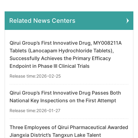
Related News Centers
Qirui Group’s First Innovative Drug, MY008211A
Tablets (Lanocapam Hydrochloride Tablets),
Successfully Achieves the Primary Efficacy
Endpoint in Phase III Clinical Trials
Release time:2026-02-25
Qirui Group’s First Innovative Drug Passes Both
National Key Inspections on the First Attempt
Release time:2026-01-27
Three Employees of Qirui Pharmaceutical Awarded
Jiangxia District’s Tangxun Lake Talent