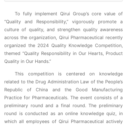
To fully implement Qirui Group’s core value of
“Quality and Responsibility,” vigorously promote a
culture of quality, and strengthen quality awareness
across the organization, Qirui Pharmaceutical recently
organized the 2024 Quality Knowledge Competition,
themed “Quality Responsibility in Our Hearts, Product
Quality in Our Hands.”
This competition is centered on knowledge
related to the Drug Administration Law of the People’s
Republic of China and the Good Manufacturing
Practice for Pharmaceuticals. The event consists of a
preliminary round and a final round. The preliminary
round is conducted as an online knowledge quiz, in
which all employees of Qirui Pharmaceutical actively