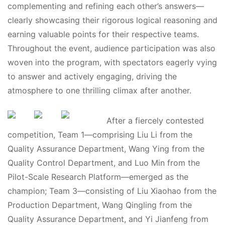
complementing and refining each other’s answers—
clearly showcasing their rigorous logical reasoning and
earning valuable points for their respective teams.
Throughout the event, audience participation was also
woven into the program, with spectators eagerly vying
to answer and actively engaging, driving the
atmosphere to one thrilling climax after another.
After a fiercely contested
competition, Team 1—comprising Liu Li from the
Quality Assurance Department, Wang Ying from the
Quality Control Department, and Luo Min from the
Pilot-Scale Research Platform—emerged as the
champion; Team 3—consisting of Liu Xiaohao from the
Production Department, Wang Qingling from the
Quality Assurance Department, and Yi Jianfeng from